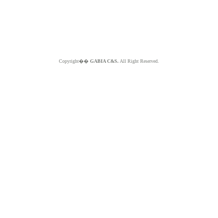
Copyright��
GABIA C&S.
All Right Reserved.