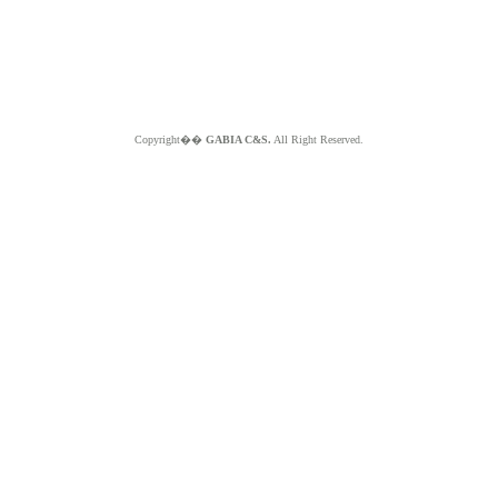
Copyright��
GABIA C&S.
All Right Reserved.